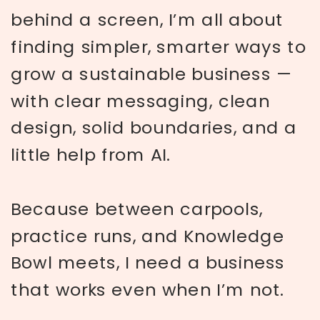
behind a screen, I’m all about
finding simpler, smarter ways to
grow a sustainable business —
with clear messaging, clean
design, solid boundaries, and a
little help from AI.
Because between carpools,
practice runs, and Knowledge
Bowl meets, I need a business
that works even when I’m not.