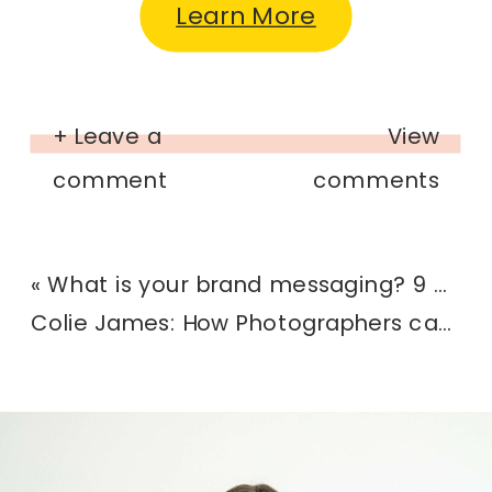
Learn More
+ Leave a
View
comment
comments
«
What is your brand messaging? 9 questions to help you get clarity
Colie James: How Photographers can use Dubsado to grow their business