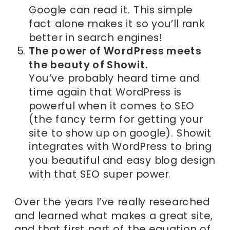
Google can read it. This simple
fact alone makes it so you’ll rank
better in search engines!
The power of WordPress meets
the beauty of Showit.
You’ve probably heard time and
time again that WordPress is
powerful when it comes to SEO
(the fancy term for getting your
site to show up on google). Showit
integrates with WordPress to bring
you beautiful and easy blog design
with that SEO super power.
Over the years I’ve really researched
and learned what makes a great site,
and that first part of the equation of