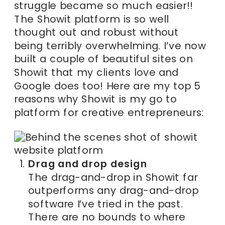
struggle became so much easier!!
The Showit platform is so well
thought out and robust without
being terribly overwhelming. I’ve now
built a couple of beautiful sites on
Showit that my clients love and
Google does too! Here are my top 5
reasons why Showit is my go to
platform for creative entrepreneurs:
Drag and drop design
The drag-and-drop in Showit far
outperforms any drag-and-drop
software I’ve tried in the past.
There are no bounds to where