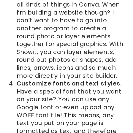
all kinds of things in Canva. When
I’m building a website though? I
don’t want to have to go into
another program to create a
round photo or layer elements
together for special graphics. With
Showit, you can layer elements,
round out photos or shapes, add
lines, arrows, icons and so much
more directly in your site builder.
Customize fonts and text styles.
Have a special font that you want
on your site? You can use any
Google font or even upload any
WOFF font file! This means, any
text you put on your page is
formatted as text and therefore