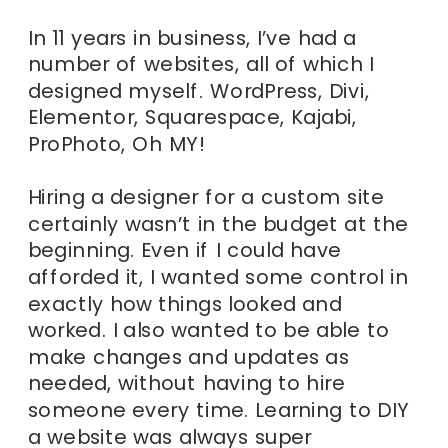
In 11 years in business, I’ve had a
number of websites, all of which I
designed myself. WordPress, Divi,
Elementor, Squarespace, Kajabi,
ProPhoto, Oh MY!
Hiring a designer for a custom site
certainly wasn’t in the budget at the
beginning. Even if I could have
afforded it, I wanted some control in
exactly how things looked and
worked. I also wanted to be able to
make changes and updates as
needed, without having to hire
someone every time. Learning to DIY
a website was always super