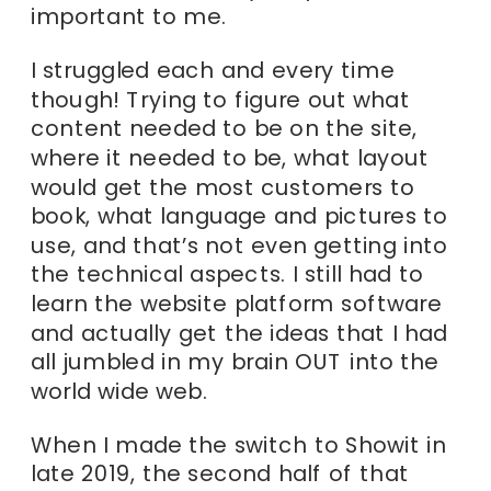
important to me.
I struggled each and every time
though! Trying to figure out what
content needed to be on the site,
where it needed to be, what layout
would get the most customers to
book, what language and pictures to
use, and that’s not even getting into
the technical aspects. I still had to
learn the website platform software
and actually get the ideas that I had
all jumbled in my brain OUT into the
world wide web.
When I made the switch to Showit in
late 2019, the second half of that