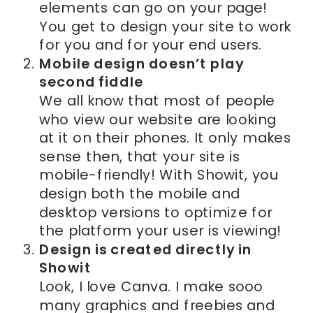
elements can go on your page!
You get to design your site to work
for you and for your end users.
Mobile design doesn’t play
second fiddle
We all know that most of people
who view our website are looking
at it on their phones. It only makes
sense then, that your site is
mobile-friendly! With Showit, you
design both the mobile and
desktop versions to optimize for
the platform your user is viewing!
Design is created directly in
Showit
Look, I love Canva. I make sooo
many graphics and freebies and