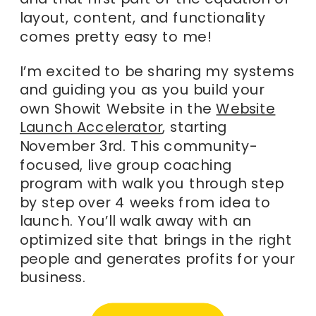
layout, content, and functionality
comes pretty easy to me!
I’m excited to be sharing my systems
and guiding you as you build your
own Showit Website in the
Website
Launch Accelerator
, starting
November 3rd. This community-
focused, live group coaching
program with walk you through step
by step over 4 weeks from idea to
launch. You’ll walk away with an
optimized site that brings in the right
people and generates profits for your
business.