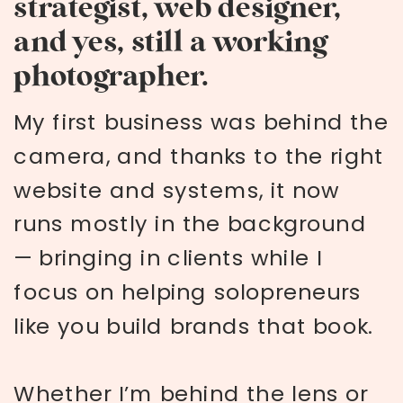
strategist, web designer,
and yes, still a working
photographer.
My first business was behind the
camera, and thanks to the right
website and systems, it now
runs mostly in the background
— bringing in clients while I
focus on helping solopreneurs
like you build brands that book.
Whether I’m behind the lens or