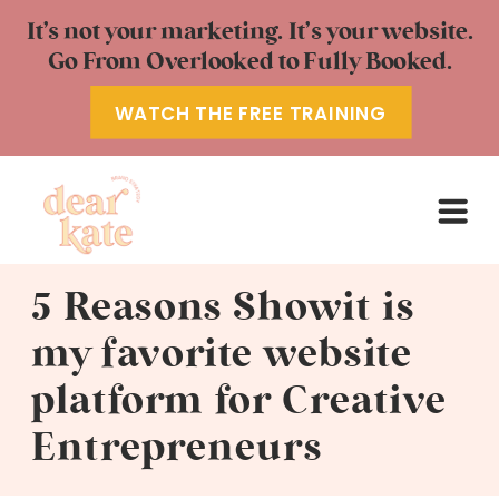
It’s not your marketing. It’s your website.
Go From Overlooked to Fully Booked.
WATCH THE FREE TRAINING
5 Reasons Showit is
my favorite website
platform for Creative
Entrepreneurs