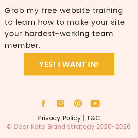
Grab my free website training
to learn how to make your site
your hardest-working team
member.
YES! I WANT IN!
Privacy Policy | T&C
© Dear Kate Brand Strategy 2020-2026