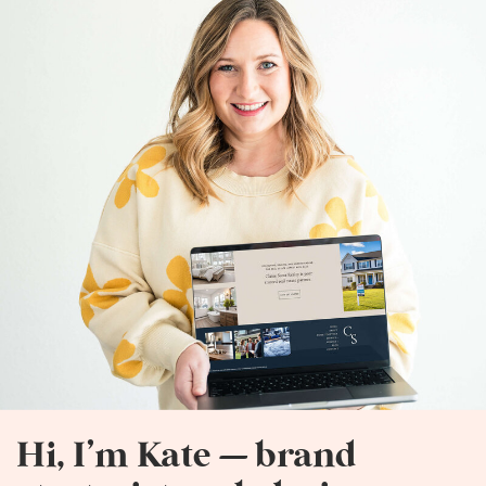
Hi, I’m Kate — brand