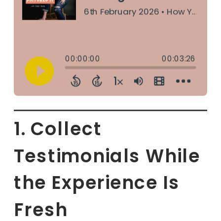
1. Collect
Testimonials While
the Experience Is
Fresh