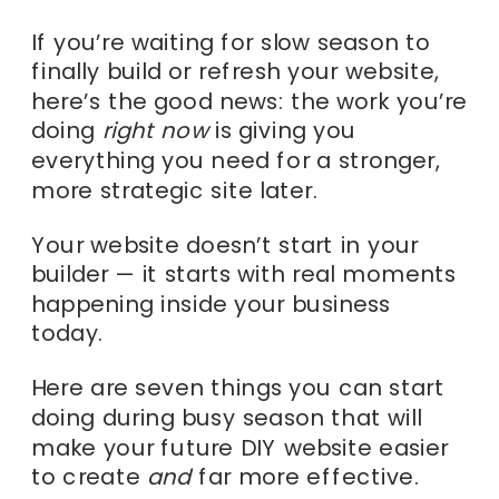
If you’re waiting for slow season to
finally build or refresh your website,
here’s the good news: the work you’re
doing
right now
is giving you
everything you need for a stronger,
more strategic site later.
Your website doesn’t start in your
builder — it starts with real moments
happening inside your business
today.
Here are seven things you can start
doing during busy season that will
make your future DIY website easier
to create
and
far more effective.