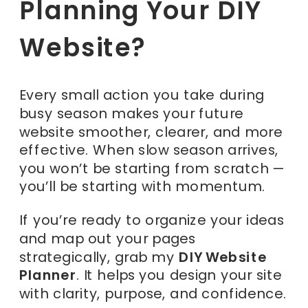
Planning Your DIY
Website?
Every small action you take during
busy season makes your future
website smoother, clearer, and more
effective. When slow season arrives,
you won’t be starting from scratch —
you’ll be starting with momentum.
If you’re ready to organize your ideas
and map out your pages
strategically, grab my
DIY Website
Planner
. It helps you design your site
with clarity, purpose, and confidence.