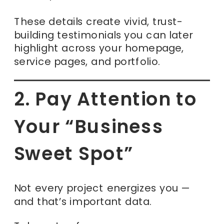
These details create vivid, trust-
building testimonials you can later
highlight across your homepage,
service pages, and portfolio.
2. Pay Attention to
Your “Business
Sweet Spot”
Not every project energizes you —
and that’s important data.