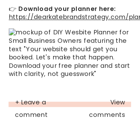
👉
Download your planner here:
https://dearkatebrandstrategy.com/pla
+ Leave a
View
comment
comments