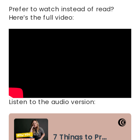
Prefer to watch instead of read?
Here’s the full video:
Listen to the audio version: