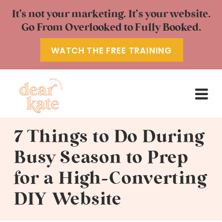
It’s not your marketing. It’s your website.
Go From Overlooked to Fully Booked.
WATCH THE FREE TRAINING
7 Things to Do During
Busy Season to Prep
for a High-Converting
DIY Website