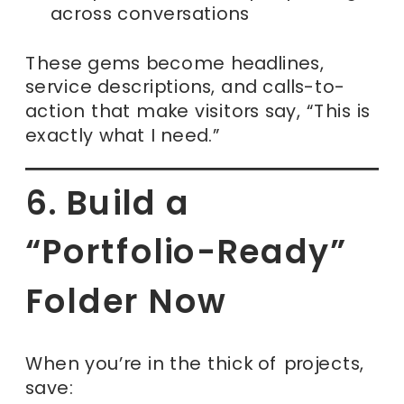
across conversations
These gems become headlines,
service descriptions, and calls-to-
action that make visitors say, “This is
exactly what I need.”
6. Build a
“Portfolio-Ready”
Folder Now
When you’re in the thick of projects,
save: