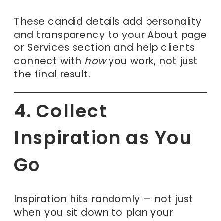
These candid details add personality
and transparency to your About page
or Services section and help clients
connect with
how
you work, not just
the final result.
4. Collect
Inspiration as You
Go
Inspiration hits randomly — not just
when you sit down to plan your