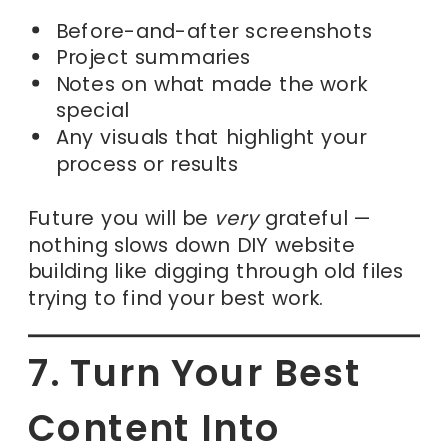
Before-and-after screenshots
Project summaries
Notes on what made the work
special
Any visuals that highlight your
process or results
Future you will be
very
grateful —
nothing slows down DIY website
building like digging through old files
trying to find your best work.
7. Turn Your Best
Content Into