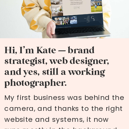
Hi, I’m Kate — brand
strategist, web designer,
and yes, still a working
photographer.
My first business was behind the
camera, and thanks to the right
website and systems, it now