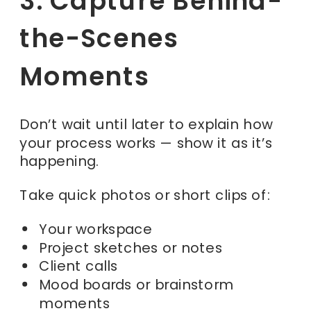
3. Capture Behind-
the-Scenes
Moments
Don’t wait until later to explain how
your process works — show it as it’s
happening.
Take quick photos or short clips of:
Your workspace
Project sketches or notes
Client calls
Mood boards or brainstorm
moments