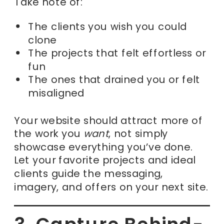
Take note of:
The clients you wish you could
clone
The projects that felt effortless or
fun
The ones that drained you or felt
misaligned
Your website should attract more of
the work you
want
, not simply
showcase everything you’ve done.
Let your favorite projects and ideal
clients guide the messaging,
imagery, and offers on your next site.