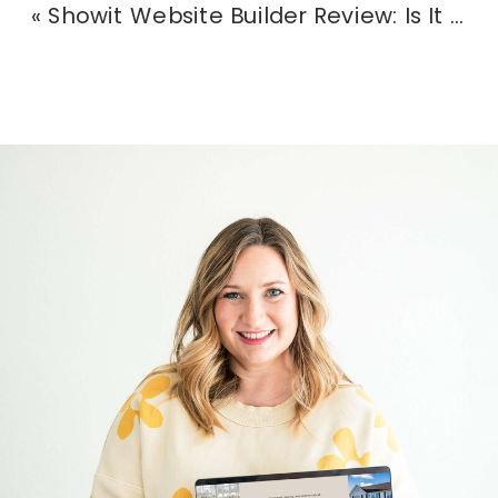
«
Showit Website Builder Review: Is It the Right Fit for Creatives in 2025?