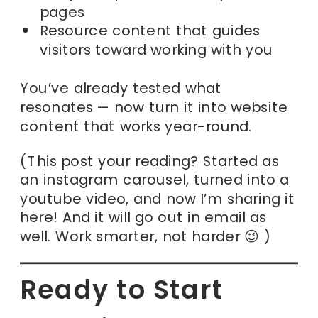
pages
Resource content that guides
visitors toward working with you
You’ve already tested what
resonates — now turn it into website
content that works year-round.
(This post your reading? Started as
an instagram carousel, turned into a
youtube video, and now I’m sharing it
here! And it will go out in email as
well. Work smarter, not harder 😉 )
Ready to Start