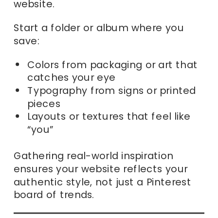
website.
Start a folder or album where you
save:
Colors from packaging or art that
catches your eye
Typography from signs or printed
pieces
Layouts or textures that feel like
“you”
Gathering real-world inspiration
ensures your website reflects your
authentic style, not just a Pinterest
board of trends.