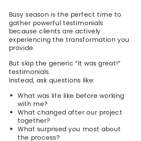
Busy season is the perfect time to
gather powerful testimonials
because clients are actively
experiencing the transformation you
provide.
But skip the generic “It was great!”
testimonials.
Instead, ask questions like:
What was life like before working
with me?
What changed after our project
together?
What surprised you most about
the process?