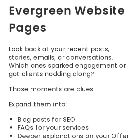
Evergreen Website
Pages
Look back at your recent posts,
stories, emails, or conversations.
Which ones sparked engagement or
got clients nodding along?
Those moments are clues.
Expand them into:
Blog posts for SEO
FAQs for your services
Deeper explanations on your Offer