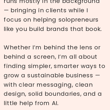
runs mostly in the background
— bringing in clients while I
focus on helping solopreneurs
like you build brands that book.
Whether I’m behind the lens or
behind a screen, I’m all about
finding simpler, smarter ways to
grow a sustainable business —
with clear messaging, clean
design, solid boundaries, and a
little help from AI.