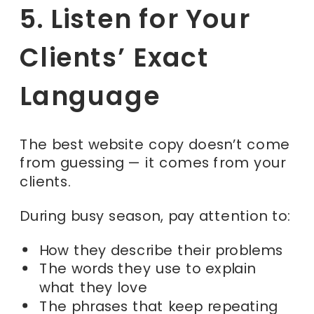
5. Listen for Your
Clients’ Exact
Language
The best website copy doesn’t come
from guessing — it comes from your
clients.
During busy season, pay attention to:
How they describe their problems
The words they use to explain
what they love
The phrases that keep repeating