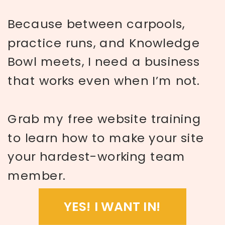
Because between carpools,
practice runs, and Knowledge
Bowl meets, I need a business
that works even when I’m not.
Grab my free website training
to learn how to make your site
your hardest-working team
member.
YES! I WANT IN!