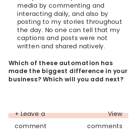
media by commenting and
interacting daily, and also by
posting to my stories throughout
the day. No one can tell that my
captions and posts were not
written and shared natively.
Which of these automation has
made the biggest difference in your
business? Which will you add next?
+ Leave a
View
comment
comments