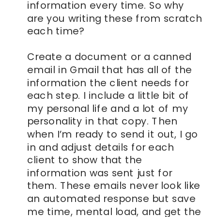
information every time. So why
are you writing these from scratch
each time?
Create a document or a canned
email in Gmail that has all of the
information the client needs for
each step. I include a little bit of
my personal life and a lot of my
personality in that copy. Then
when I’m ready to send it out, I go
in and adjust details for each
client to show that the
information was sent just for
them. These emails never look like
an automated response but save
me time, mental load, and get the