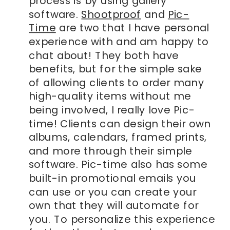
process is by using gallery
software.
Shootproof
and
Pic-
Time
are two that I have personal
experience with and am happy to
chat about! They both have
benefits, but for the simple sake
of allowing clients to order many
high-quality items without me
being involved, I really love Pic-
time! Clients can design their own
albums, calendars, framed prints,
and more through their simple
software. Pic-time also has some
built-in promotional emails you
can use or you can create your
own that they will automate for
you. To personalize this experience