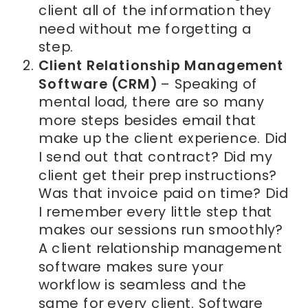
client all of the information they
need without me forgetting a
step.
Client Relationship Management
Software (CRM)
– Speaking of
mental load, there are so many
more steps besides email that
make up the client experience. Did
I send out that contract? Did my
client get their prep instructions?
Was that invoice paid on time? Did
I remember every little step that
makes our sessions run smoothly?
A client relationship management
software makes sure your
workflow is seamless and the
same for every client. Software