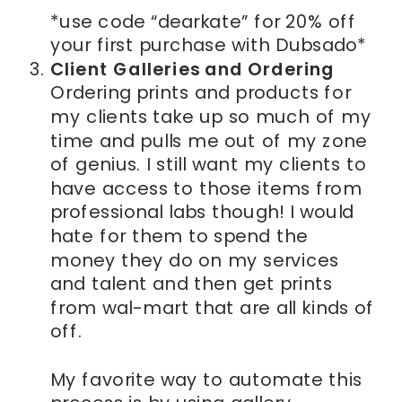
*use code “dearkate” for 20% off
your first purchase with Dubsado*
Client Galleries and Ordering
Ordering prints and products for
my clients take up so much of my
time and pulls me out of my zone
of genius. I still want my clients to
have access to those items from
professional labs though! I would
hate for them to spend the
money they do on my services
and talent and then get prints
from wal-mart that are all kinds of
off.
My favorite way to automate this