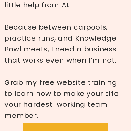
little help from AI.
Because between carpools,
practice runs, and Knowledge
Bowl meets, I need a business
that works even when I’m not.
Grab my free website training
to learn how to make your site
your hardest-working team
member.