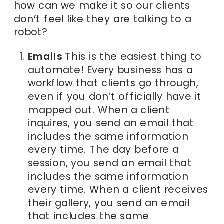
how can we make it so our clients
don’t feel like they are talking to a
robot?
Emails
This is the easiest thing to
automate! Every business has a
workflow that clients go through,
even if you don’t officially have it
mapped out. When a client
inquires, you send an email that
includes the same information
every time. The day before a
session, you send an email that
includes the same information
every time. When a client receives
their gallery, you send an email
that includes the same