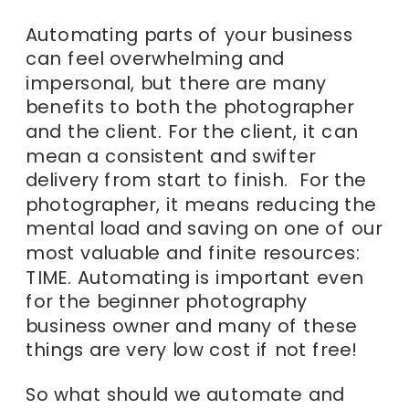
Automating parts of your business
can feel overwhelming and
impersonal, but there are many
benefits to both the photographer
and the client. For the client, it can
mean a consistent and swifter
delivery from start to finish. For the
photographer, it means reducing the
mental load and saving on one of our
most valuable and finite resources:
TIME. Automating is important even
for the beginner photography
business owner and many of these
things are very low cost if not free!
So what should we automate and