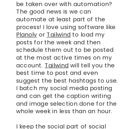
be taken over with automation?
The good news is we can
automate at least part of the
process! I love using software like
Planoly
or
Tailwind
to load my
posts for the week and then
schedule them out to be posted
at the most active times on my
account.
Tailwind
will tell you the
best time to post and even
suggest the best hashtags to use.
I batch my social media posting
and can get the caption writing
and image selection done for the
whole week in less than an hour.
I keep the social part of social