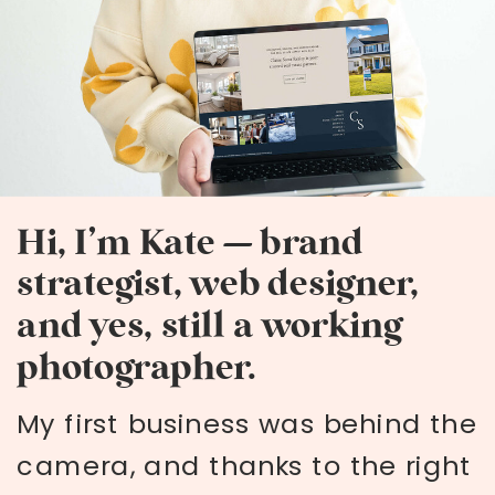
Hi, I’m Kate — brand
strategist, web designer,
and yes, still a working
photographer.
My first business was behind the
camera, and thanks to the right