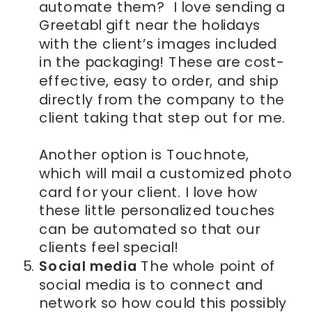
automate them? I love sending a
Greetabl gift near the holidays
with the client’s images included
in the packaging! These are cost-
effective, easy to order, and ship
directly from the company to the
client taking that step out for me.
Another option is Touchnote,
which will mail a customized photo
card for your client. I love how
these little personalized touches
can be automated so that our
clients feel special!
Social media
The whole point of
social media is to connect and
network so how could this possibly