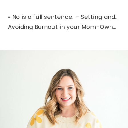
«
No is a full sentence. – Setting and communicating boundaries in your photography business.
Avoiding Burnout in your Mom-Owned Business