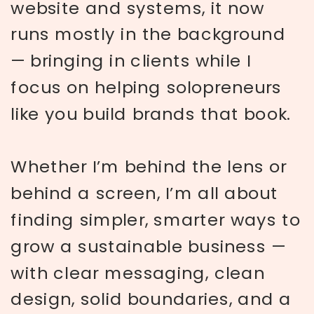
website and systems, it now
runs mostly in the background
— bringing in clients while I
focus on helping solopreneurs
like you build brands that book.
Whether I’m behind the lens or
behind a screen, I’m all about
finding simpler, smarter ways to
grow a sustainable business —
with clear messaging, clean
design, solid boundaries, and a