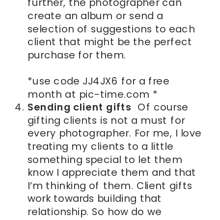
further, the photographer can
create an album or send a
selection of suggestions to each
client that might be the perfect
purchase for them.
*use code JJ4JX6 for a free
month at pic-time.com *
Sending client gifts
Of course
gifting clients is not a must for
every photographer. For me, I love
treating my clients to a little
something special to let them
know I appreciate them and that
I’m thinking of them. Client gifts
work towards building that
relationship. So how do we