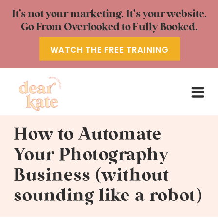
It’s not your marketing. It’s your website.
Go From Overlooked to Fully Booked.
WATCH THE FREE TRAINING
How to Automate
Your Photography
Business (without
sounding like a robot)