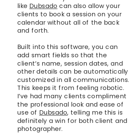
like
Dubsado
can also allow your
clients to book a session on your
calendar without all of the back
and forth.
Built into this software, you can
add smart fields so that the
client’s name, session dates, and
other details can be automatically
customized in all communications.
This keeps it from feeling robotic.
I’ve had many clients compliment
the professional look and ease of
use of
Dubsado
, telling me this is
definitely a win for both client and
photographer.