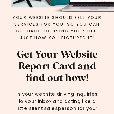
YOUR WEBSITE SHOULD SELL YOUR
SERVICES FOR YOU, SO YOU CAN
GET BACK TO LIVING YOUR LIFE,
JUST HOW YOU PICTURED IT!
Get Your Website
Report Card and
find out how!
Is your website driving inquiries
to your inbox and acting like a
little silent salesperson for your