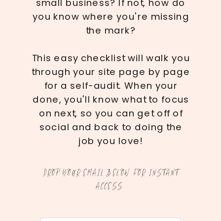
small business? If not, how do
you know where you're missing
the mark?
This easy checklist will walk you
through your site page by page
for a self-audit. When your
done, you'll know what to focus
on next, so you can get off of
social and back to doing the
job you love!
DROP YOUR EMAIL BELOW FOR INSTANT
ACCESS.