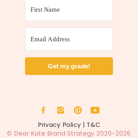
Get my grade!
Privacy Policy | T&C
© Dear Kate Brand Strategy 2020-2026