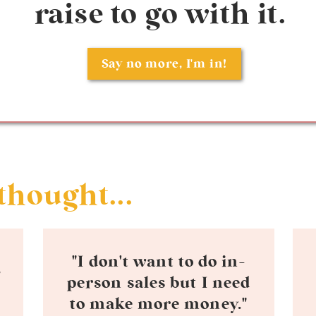
raise to go with it.
Say no more, I'm in!
thought...
"I don't want to do in-
person sales but I need
to make more money."