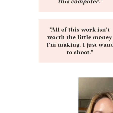
this computer."
"All of this work isn't
worth the little money
I'm making. I just wan
to shoot."