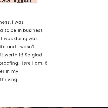
ess. I was
d to be in business
 I was doing was
ife and I wasn't
t worth it! So glad
proofing. Here I am, 6
ver in my
thriving.