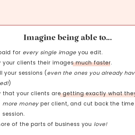
Imagine being able to...
paid for
every single image
you edit.
 your clients their images much faster.
l your sessions (
even the ones you already ha
ed!
)
 that your clients are getting exactly what the
e
more money
per client, and cut back the time
 session.
ore of the parts of business you
love!