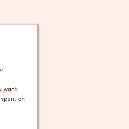
ve
y want.
 spent on