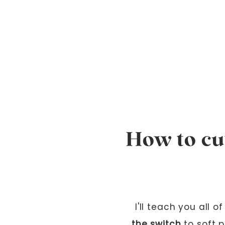
How to cut
I'll teach you all 
the switch
to soft p