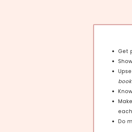
Get 
Show
Upsel
book
Know
Mak
each
Do m