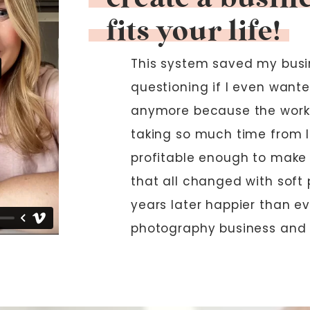
fits your life!
This system saved my busin
questioning if I even wante
anymore because the work
taking so much time from l
profitable enough to make i
that all changed with soft 
years later happier than e
photography business and 