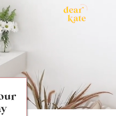
your
ay