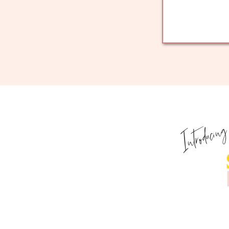
Introducin