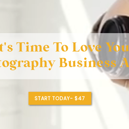
It's Time To Love Yo
tography Business 
START TODAY- $47