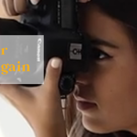
ur
Again