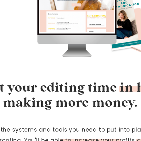
 your editing time in 
making more money.
of the systems and tools you need to put into pl
roofing. You'll be able to increase your profits