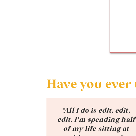
Have you ever 
"All I do is edit, edit,
edit. I'm spending half
of my life sitting at