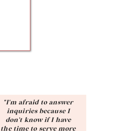
"I'm afraid to answer
inquiries because I
don't know if I have
the time to serve more