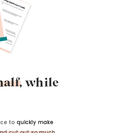
half, while
ace to
quickly make
 and cut out so much