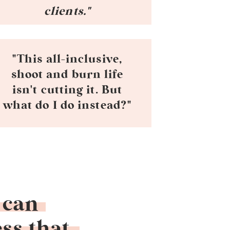
clients."
"This all-inclusive,
shoot and burn life
isn't cutting it. But
what do I do instead?"
 can
ss that