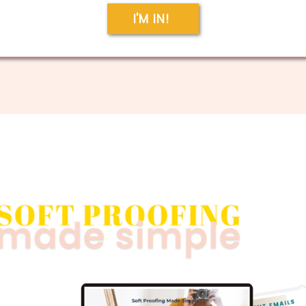
I'M IN!
g