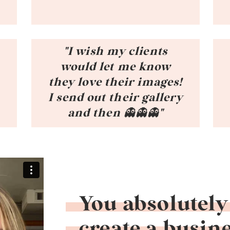
"I wish my clients
would let me know
they love their images!
t
I send out their gallery
and then 👻👻👻"
You absolutely
create a busine