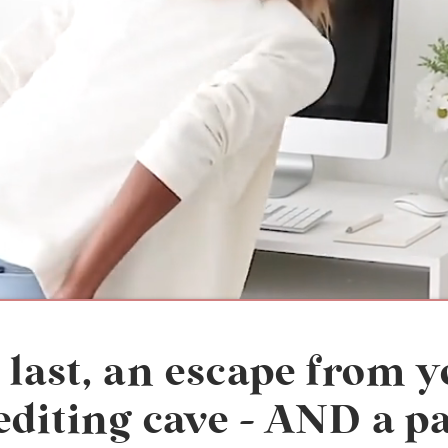
 last, an escape from 
editing cave - AND a p